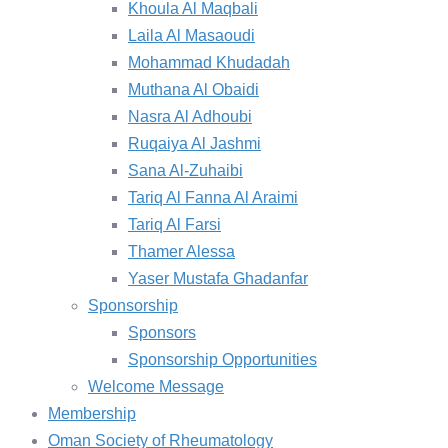
Khoula Al Maqbali
Laila Al Masaoudi
Mohammad Khudadah
Muthana Al Obaidi
Nasra Al Adhoubi
Ruqaiya Al Jashmi
Sana Al-Zuhaibi
Tariq Al Fanna Al Araimi
Tariq Al Farsi
Thamer Alessa
Yaser Mustafa Ghadanfar
Sponsorship
Sponsors
Sponsorship Opportunities
Welcome Message
Membership
Oman Society of Rheumatology