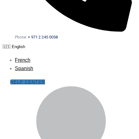
Phone:
+ 971 2 245 0058
🇺🇸 English
French
Spanish
HELP CENTER