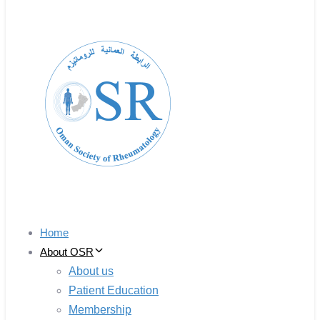
Home
About OSR
About us
Patient Education
Membership