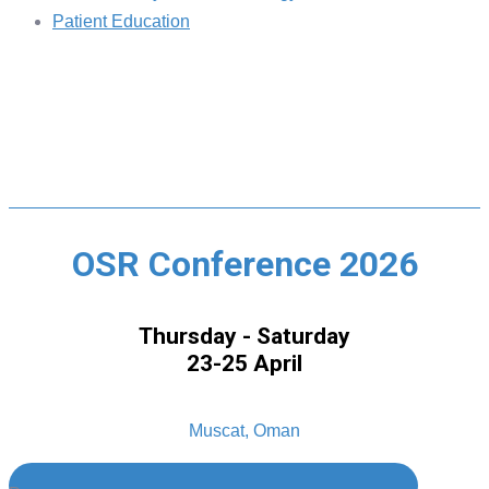
Patient Education
OSR Conference 2026
Thursday - Saturday
23-25 April
Muscat, Oman