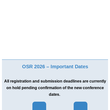
OSR 2026 – Important Dates
All registration and submission deadlines are currently
on hold pending confirmation of the new conference
dates.