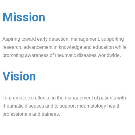
Mission
Aspiring toward early detection, management, supporting
research, advancement in knowledge and education while
promoting awareness of rheumatic diseases worldwide.
Vision
To promote excellence in the management of patients with
rheumatic diseases and to support rheumatology health
professionals and trainees.