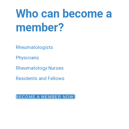
Who can become a
member?
Rheumatologists
Physicians
Rheumatology Nurses
Residents and Fellows
BECOME A MEMBER NOW!