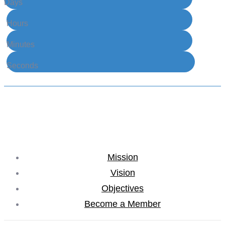
Days
Hours
Minutes
Seconds
Mission
Vision
Objectives
Become a Member