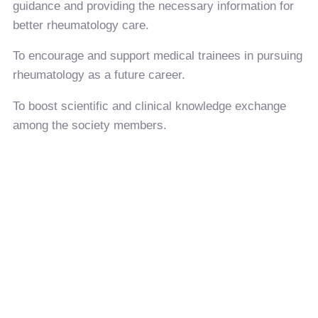
guidance and providing the necessary information for
better rheumatology care.
To encourage and support medical trainees in pursuing
rheumatology as a future career.
To boost scientific and clinical knowledge exchange
among the society members.