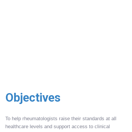
Objectives
To help rheumatologists raise their standards at all
healthcare levels and support access to clinical