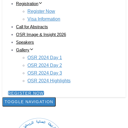
Registration
Register Now
Visa Information
Call for Abstracts
OSR Image & Insight 2026
Speakers
Gallery
OSR 2024 Day 1
OSR 2024 Day 2
OSR 2024 Day 3
OSR 2024 Highlights
REGISTER NOW
TOGGLE NAVIGATION