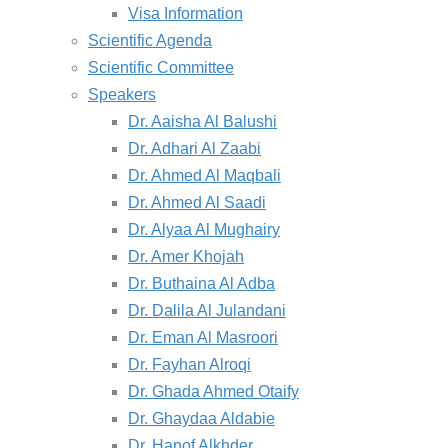
Visa Information
Scientific Agenda
Scientific Committee
Speakers
Dr. Aaisha Al Balushi
Dr. Adhari Al Zaabi
Dr. Ahmed Al Maqbali
Dr. Ahmed Al Saadi
Dr. Alyaa Al Mughairy
Dr. Amer Khojah
Dr. Buthaina Al Adba
Dr. Dalila Al Julandani
Dr. Eman Al Masroori
Dr. Fayhan Alroqi
Dr. Ghada Ahmed Otaify
Dr. Ghaydaa Aldabie
Dr. Hanof Alkhder