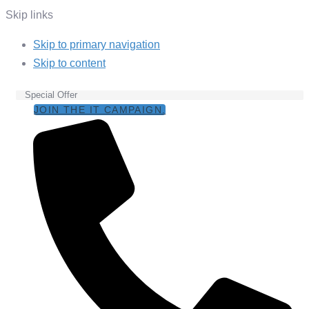
Skip links
Skip to primary navigation
Skip to content
Special Offer
JOIN THE IT CAMPAIGN.