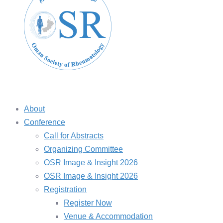
About
Conference
Call for Abstracts
Organizing Committee
OSR Image & Insight 2026
OSR Image & Insight 2026
Registration
Register Now
Venue & Accommodation