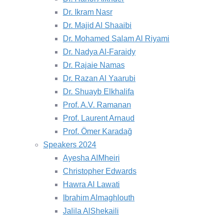
Dr. Ikram Nasr
Dr. Majid Al Shaaibi
Dr. Mohamed Salam Al Riyami
Dr. Nadya Al-Faraidy
Dr. Rajaie Namas
Dr. Razan Al Yaarubi
Dr. Shuayb Elkhalifa
Prof. A.V. Ramanan
Prof. Laurent Arnaud
Prof. Ömer Karadağ
Speakers 2024
Ayesha AlMheiri
Christopher Edwards
Hawra Al Lawati
Ibrahim Almaghlouth
Jalila AlShekaili