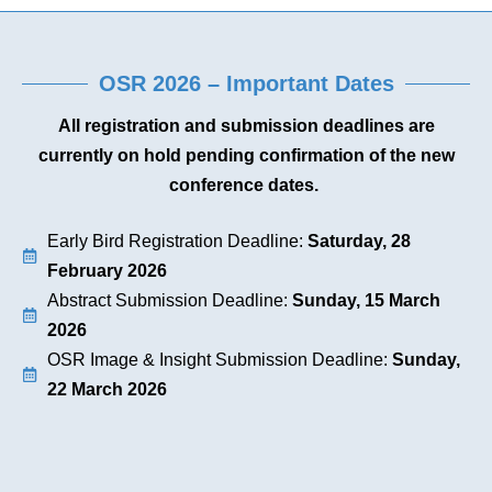
OSR 2026 – Important Dates
All registration and submission deadlines are
currently on hold pending confirmation of the new
conference dates.
Early Bird Registration Deadline:
Saturday, 28
February 2026
Abstract Submission Deadline:
Sunday, 15 March
2026
OSR Image & Insight Submission Deadline:
Sunday,
22 March 2026