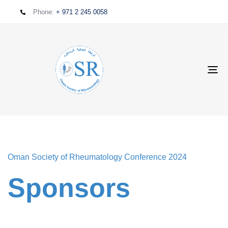
Phone:
+ 971 2 245 0058
T
NA
Oman Society of Rheumatology Conference 2024
Sponsors