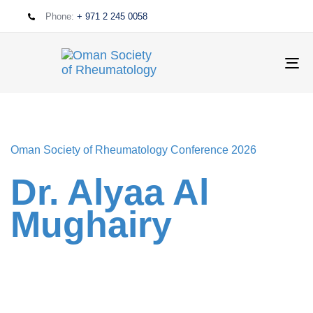
Phone:
+ 971 2 245 0058
T
NA
Oman Society of Rheumatology Conference 2026
Dr. Alyaa Al
Mughairy