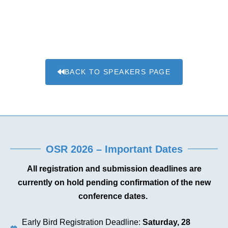
BACK TO SPEAKERS PAGE
OSR 2026 – Important Dates
All registration and submission deadlines are
currently on hold pending confirmation of the new
conference dates.
Early Bird Registration Deadline:
Saturday, 28