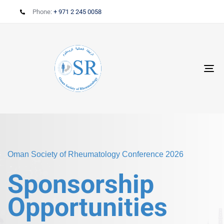
Phone:
+ 971 2 245 0058
T
N
Oman Society of Rheumatology Conference 2026
Sponsorship
Opportunities