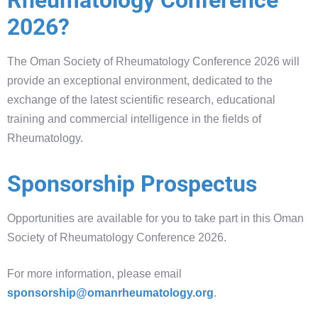
2026?
The Oman Society of Rheumatology Conference 2026 will
provide an exceptional environment, dedicated to the
exchange of the latest scientific research, educational
training and commercial intelligence in the fields of
Rheumatology.
Sponsorship Prospectus
Opportunities are available for you to take part in this Oman
Society of Rheumatology Conference 2026.
For more information, please email
sponsorship@omanrheumatology.org
.