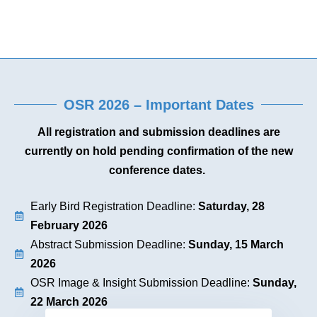
OSR 2026 – Important Dates
All registration and submission deadlines are
currently on hold pending confirmation of the new
conference dates.
Early Bird Registration Deadline:
Saturday, 28
February 2026
Abstract Submission Deadline:
Sunday, 15 March
2026
OSR Image & Insight Submission Deadline:
Sunday,
22 March 2026