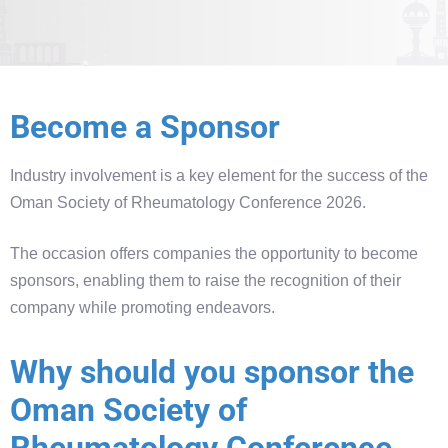
Become a Sponsor
Industry involvement is a key element for the success of the
Oman Society of Rheumatology Conference 2026.
The occasion offers companies the opportunity to become
sponsors, enabling them to raise the recognition of their
company while promoting endeavors.
Why should you sponsor the
Oman Society of
Rheumatology Conference