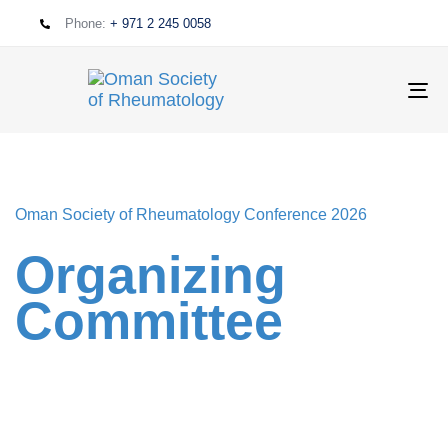
Phone:
+ 971 2 245 0058
T
NA
Oman Society of Rheumatology Conference 2026
Organizing
Committee