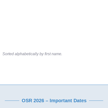
Sorted alphabetically by first name.
OSR 2026 – Important Dates