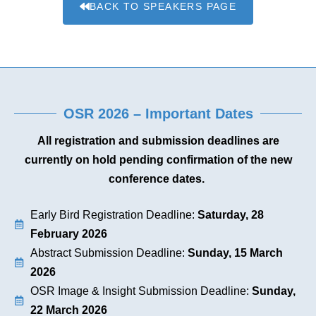
BACK TO SPEAKERS PAGE
OSR 2026 – Important Dates
All registration and submission deadlines are
currently on hold pending confirmation of the new
conference dates.
Early Bird Registration Deadline:
Saturday, 28
February 2026
Abstract Submission Deadline:
Sunday, 15 March
2026
OSR Image & Insight Submission Deadline:
Sunday,
22 March 2026