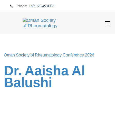
Phone:
+ 971 2 245 0058
T
NA
Oman Society of Rheumatology Conference 2026
Dr. Aaisha Al
Balushi