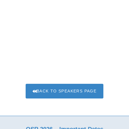
BACK TO SPEAKERS PAGE