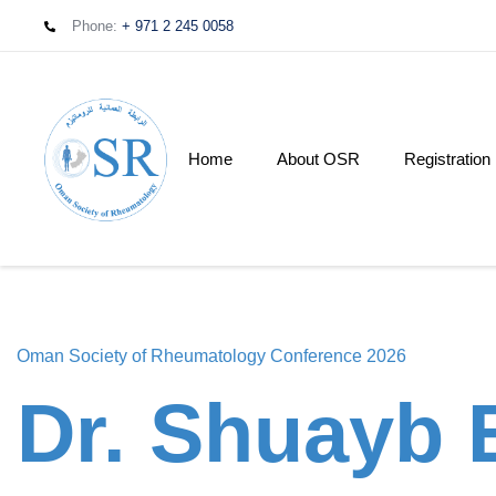
Phone:
+ 971 2 245 0058
Home
About OSR
Registration
Oman Society of Rheumatology Conference 2026
Dr. Shuayb E