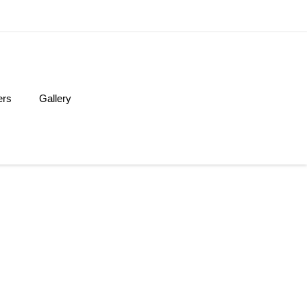
ers
Gallery