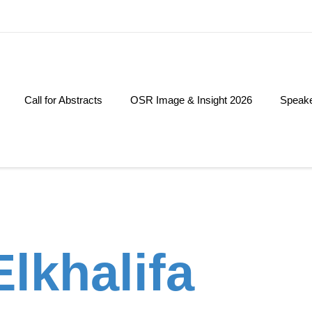
Call for Abstracts
OSR Image & Insight 2026
Speak
lkhalifa