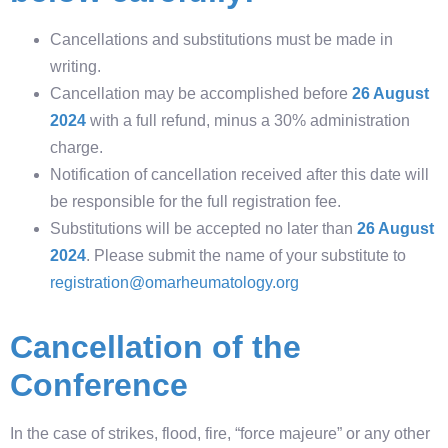
Cancellations and substitutions must be made in
writing.
Cancellation may be accomplished before
26 August
2024
with a full refund, minus a 30% administration
charge.
Notification of cancellation received after this date will
be responsible for the full registration fee.
Substitutions will be accepted no later than
26 August
2024
. Please submit the name of your substitute to
registration@omarheumatology.org
Cancellation of the
Conference
In the case of strikes, flood, fire, “force majeure” or any other