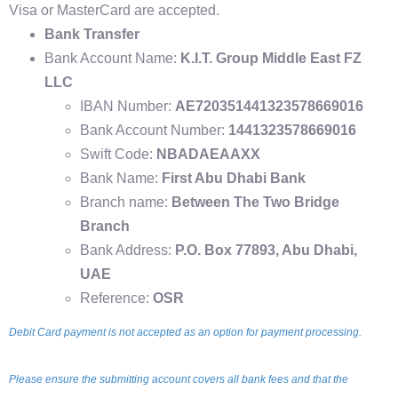
Visa or MasterCard are accepted.
Bank Transfer
Bank Account Name:
K.I.T. Group Middle East FZ
LLC
IBAN Number:
AE720351441323578669016
Bank Account Number:
1441323578669016
Swift Code:
NBADAEAAXX
Bank Name:
First Abu Dhabi Bank
Branch name:
Between The Two Bridge
Branch
Bank Address:
P.O. Box 77893, Abu Dhabi,
UAE
Reference:
OSR
Debit Card payment is not accepted as an option for payment processing.
Please ensure the submitting account covers all bank fees and that the