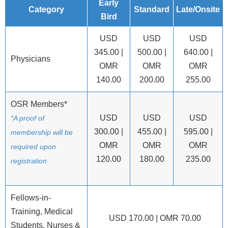
Early
Category
Standard
Late/Onsite
Bird
USD
USD
USD
345.00 |
500.00 |
640.00 |
Physicians
OMR
OMR
OMR
140.00
200.00
255.00
OSR Members*
USD
USD
USD
*A proof of
300.00 |
455.00 |
595.00 |
membership will be
OMR
OMR
OMR
required upon
120.00
180.00
235.00
registration
Fellows-in-
Training, Medical
USD 170.00 | OMR 70.00
Students, Nurses &