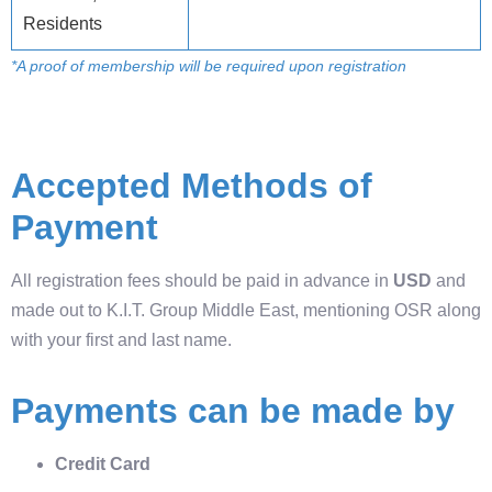
Residents
*A proof of membership will be required upon registration
Accepted Methods of
Payment
All registration fees should be paid in advance in
USD
and
made out to K.I.T. Group Middle East, mentioning OSR along
with your first and last name.
Payments can be made by
Credit Card