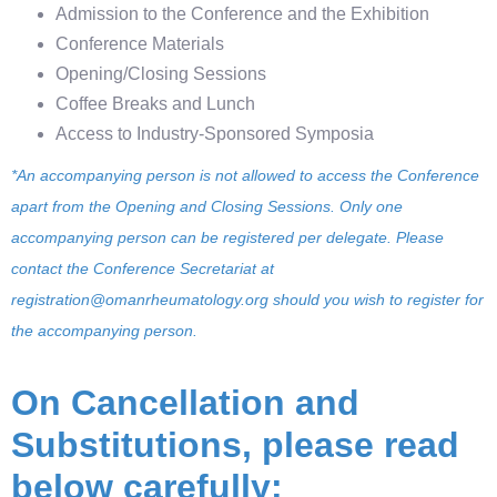
Admission to the Conference and the Exhibition
Conference Materials
Opening/Closing Sessions
Coffee Breaks and Lunch
Access to Industry-Sponsored Symposia
*An accompanying person is not allowed to access the Conference
apart from the Opening and Closing Sessions. Only one
accompanying person can be registered per delegate. Please
contact the Conference Secretariat at
registration@omanrheumatology.org
should you wish to register for
the accompanying person
.
On Cancellation and
Substitutions, please read
below carefully: