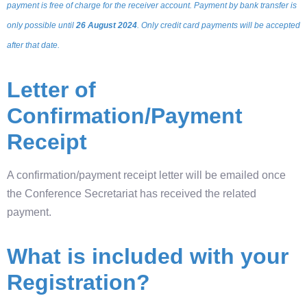
payment is free of charge for the receiver account. Payment by bank transfer is
only possible until
26 August 2024
. Only credit card payments will be accepted
after that date.
Letter of
Confirmation/Payment
Receipt
A confirmation/payment receipt letter will be emailed once
the Conference Secretariat has received the related
payment.
What is included with your
Registration?