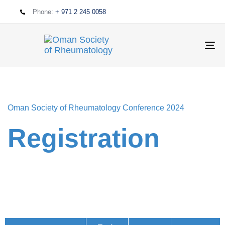
Phone:
+ 971 2 245 0058
T
NA
Oman Society of Rheumatology Conference 2024
Registration