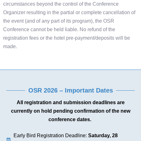
circumstances beyond the control of the Conference
Organizer resulting in the partial or complete cancellation of
the event (and of any part of its program), the OSR
Conference cannot be held liable. No refund of the
registration fees or the hotel pre-payment/deposits will be
made.
OSR 2026 – Important Dates
All registration and submission deadlines are
currently on hold pending confirmation of the new
conference dates.
Early Bird Registration Deadline:
Saturday, 28