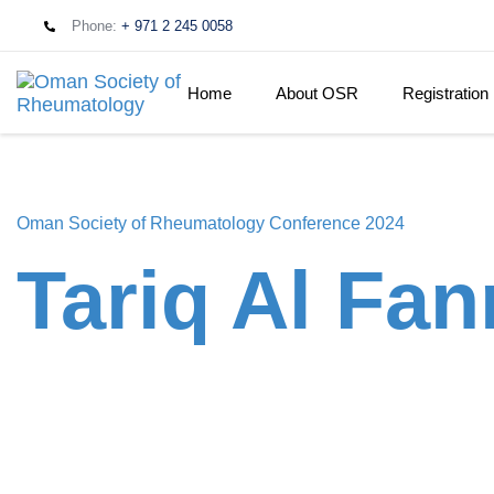
Phone:
+ 971 2 245 0058
Home
About OSR
Registration
Oman Society of Rheumatology Conference 2024
Tariq Al Fan