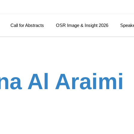
Call for Abstracts
OSR Image & Insight 2026
Speak
na Al Araimi