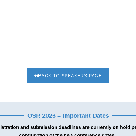
BACK TO SPEAKERS PAGE
OSR 2026 – Important Dates
gistration and submission deadlines are currently on hold 
confirmation of the new conference dates.