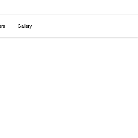
ers
Gallery