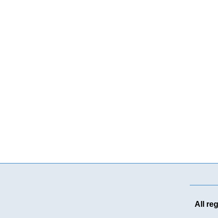
All re