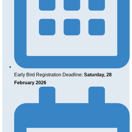
Early Bird Registration Deadline:
Saturday, 28
February 2026