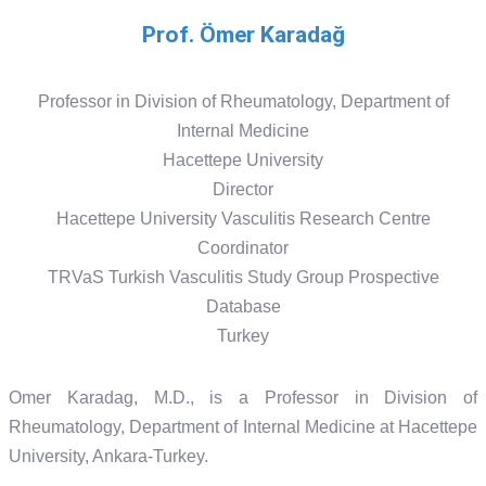
Prof. Ömer Karadağ
Professor in Division of Rheumatology, Department of
Internal Medicine
Hacettepe University
Director
Hacettepe University Vasculitis Research Centre
Coordinator
TRVaS Turkish Vasculitis Study Group Prospective
Database
Turkey
Omer Karadag, M.D., is a Professor in Division of
Rheumatology, Department of Internal Medicine at Hacettepe
University, Ankara-Turkey.