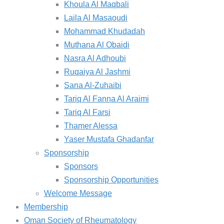
Khoula Al Maqbali
Laila Al Masaoudi
Mohammad Khudadah
Muthana Al Obaidi
Nasra Al Adhoubi
Ruqaiya Al Jashmi
Sana Al-Zuhaibi
Tariq Al Fanna Al Araimi
Tariq Al Farsi
Thamer Alessa
Yaser Mustafa Ghadanfar
Sponsorship
Sponsors
Sponsorship Opportunities
Welcome Message
Membership
Oman Society of Rheumatology