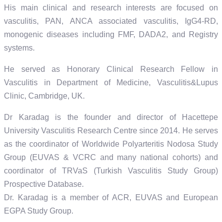
His main clinical and research interests are focused on
vasculitis, PAN, ANCA associated vasculitis, IgG4-RD,
monogenic diseases including FMF, DADA2, and Registry
systems.
He served as Honorary Clinical Research Fellow in
Vasculitis in Department of Medicine, Vasculitis&Lupus
Clinic, Cambridge, UK.
Dr Karadag is the founder and director of Hacettepe
University Vasculitis Research Centre since 2014. He serves
as the coordinator of Worldwide Polyarteritis Nodosa Study
Group (EUVAS & VCRC and many national cohorts) and
coordinator of TRVaS (Turkish Vasculitis Study Group)
Prospective Database.
Dr. Karadag is a member of ACR, EUVAS and European
EGPA Study Group.