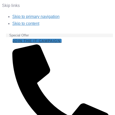
Skip links
Skip to primary navigation
Skip to content
Special Offer
JOIN THE IT CAMPAIGN.