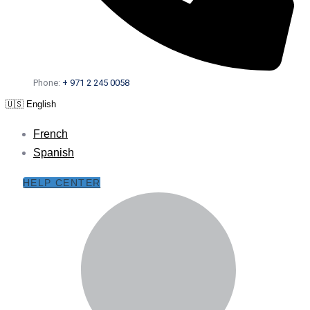
Phone:
+ 971 2 245 0058
🇺🇸 English
French
Spanish
HELP CENTER