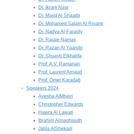
Dr. Ikram Nasr
Dr. Majid Al Shaaibi
Dr. Mohamed Salam Al Riyami
Dr. Nadya Al-Faraidy
Dr. Rajaie Namas
Dr. Razan Al Yaarubi
Dr. Shuayb Elkhalifa
Prof. A.V. Ramanan
Prof. Laurent Arnaud
Prof. Ömer Karadağ
Speakers 2024
Ayesha AlMheiri
Christopher Edwards
Hawra Al Lawati
Ibrahim Almaghlouth
Jalila AlShekaili