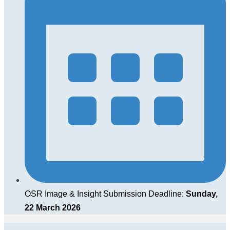
OSR Image & Insight Submission Deadline:
Sunday,
22 March 2026