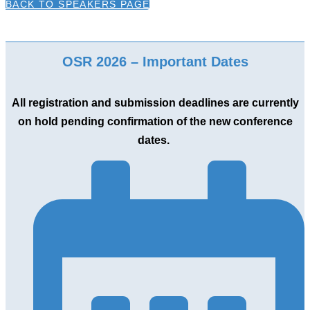
BACK TO SPEAKERS PAGE
OSR 2026 – Important Dates
All registration and submission deadlines are currently
on hold pending confirmation of the new conference
dates.