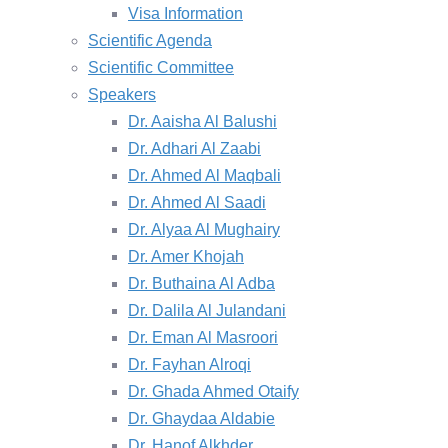
Visa Information
Scientific Agenda
Scientific Committee
Speakers
Dr. Aaisha Al Balushi
Dr. Adhari Al Zaabi
Dr. Ahmed Al Maqbali
Dr. Ahmed Al Saadi
Dr. Alyaa Al Mughairy
Dr. Amer Khojah
Dr. Buthaina Al Adba
Dr. Dalila Al Julandani
Dr. Eman Al Masroori
Dr. Fayhan Alroqi
Dr. Ghada Ahmed Otaify
Dr. Ghaydaa Aldabie
Dr. Hanof Alkhder