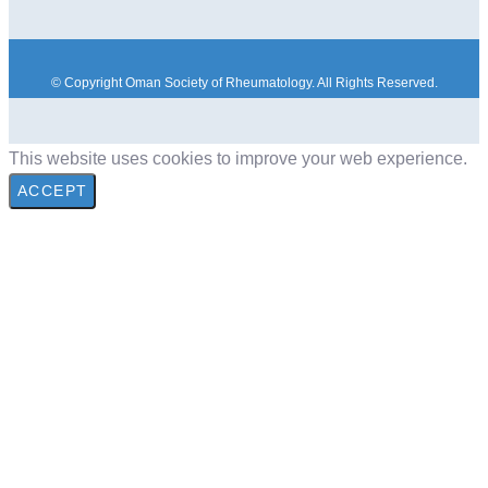
© Copyright Oman Society of Rheumatology. All Rights Reserved.
This website uses cookies to improve your web experience.
ACCEPT