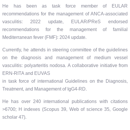
He has been as task force member of EULAR
recommendations for the management of ANCA-associated
vasculitis: 2022 update, EULAR/PReS endorsed
recommendations for the management of familial
Mediterranean fever (FMF): 2024 update.
Currently, he attends in steering committee of the guidelines
on the diagnosis and management of medium vessel
vasculitis: polyarteritis nodosa. A collaborative initiative from
ERN-RITA and EUVAS
in task force of international Guidelines on the Diagnosis,
Treatment, and Management of IgG4-RD.
He has over 240 international publications with citations
>6700; H indexes (Scopus 39, Web of science 35, Google
scholar 47).