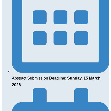
Abstract Submission Deadline:
Sunday, 15 March
2026