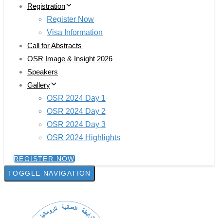
Registration
Register Now
Visa Information
Call for Abstracts
OSR Image & Insight 2026
Speakers
Gallery
OSR 2024 Day 1
OSR 2024 Day 2
OSR 2024 Day 3
OSR 2024 Highlights
REGISTER NOW
TOGGLE NAVIGATION