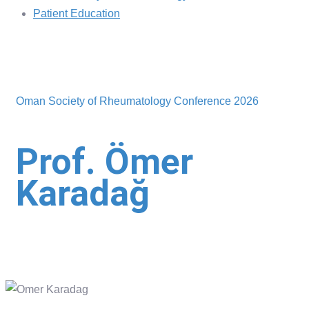
Patient Education
Oman Society of Rheumatology Conference 2026
Prof. Ömer
Karadağ