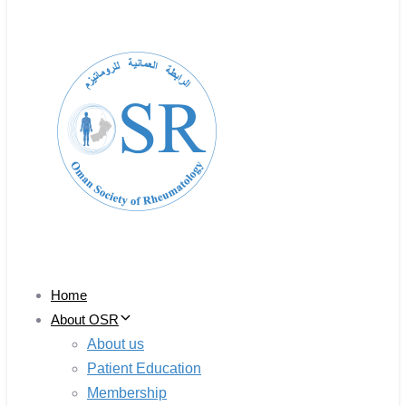
Home
About OSR
About us
Patient Education
Membership