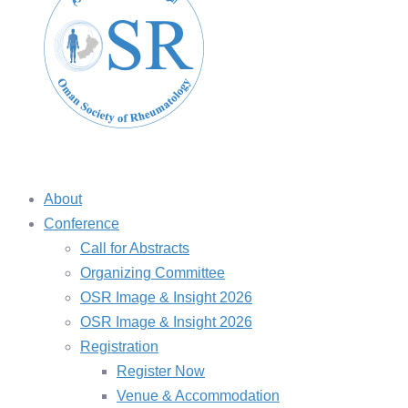
About
Conference
Call for Abstracts
Organizing Committee
OSR Image & Insight 2026
OSR Image & Insight 2026
Registration
Register Now
Venue & Accommodation