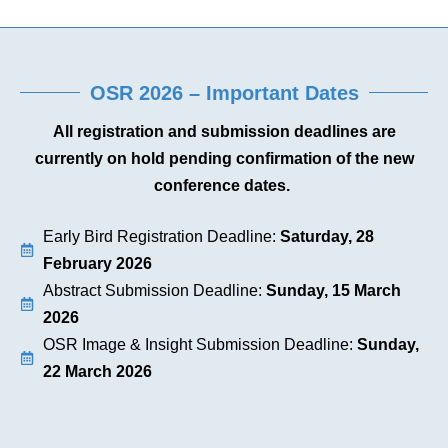
OSR 2026 – Important Dates
All registration and submission deadlines are
currently on hold pending confirmation of the new
conference dates.
Early Bird Registration Deadline:
Saturday, 28
February 2026
Abstract Submission Deadline:
Sunday, 15 March
2026
OSR Image & Insight Submission Deadline:
Sunday,
22 March 2026