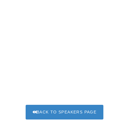
BACK TO SPEAKERS PAGE