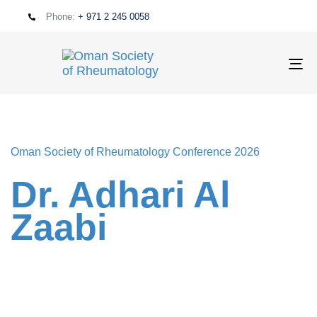
Phone:
+ 971 2 245 0058
T
NA
Oman Society of Rheumatology Conference 2026
Dr. Adhari Al
Zaabi